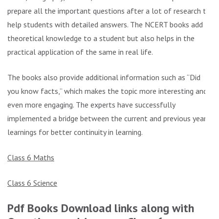
prepare all the important questions after a lot of research to
help students with detailed answers. The NCERT books add
theoretical knowledge to a student but also helps in the
practical application of the same in real life.
The books also provide additional information such as “Did
you know facts,” which makes the topic more interesting and
even more engaging. The experts have successfully
implemented a bridge between the current and previous year’s
learnings for better continuity in learning.
Class 6 Maths
Class 6 Science
Pdf Books Download links along with