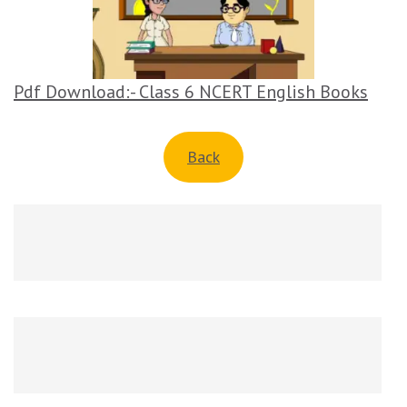
Pdf Download:- Class 6 NCERT English Books
Back