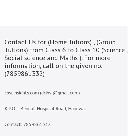
Contact Us for (Home Tutions) , (Group
Tutions) from Class 6 to Class 10 (Science ,
Social science and Maths ). For more
information, call on the given no.
(7859861332)
cbseinsights.com (dcihvi@gmail.com)
K.P.O – Bengali Hospital Road, Haridwar
Contact: 7859861332