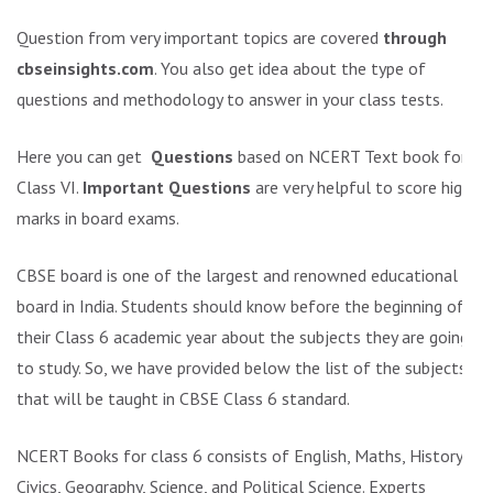
Question from very important topics are covered
through
cbseinsights.com
. You also get idea about the type of
questions and methodology to answer in your class tests.
Here you can get
Questions
based on NCERT Text book for
Class VI.
Important Questions
are very helpful to score high
marks in board exams.
CBSE board is one of the largest and renowned educational
board in India. Students should know before the beginning of
their Class 6 academic year about the subjects they are going
to study. So, we have provided below the list of the subjects
that will be taught in CBSE Class 6 standard.
NCERT Books for class 6 consists of English, Maths, History,
Civics, Geography, Science, and Political Science. Experts