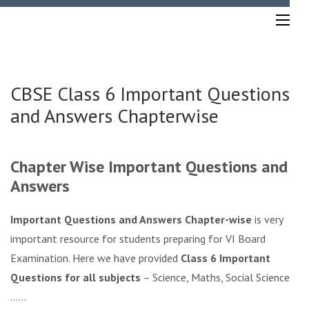
Skip
to
content
(Press
Enter)
CBSE Class 6 Important Questions
and Answers Chapterwise
Chapter Wise Important Questions and
Answers
Important Questions and Answers Chapter-wise
is very
important resource for students preparing for VI Board
Examination. Here we have provided
Class 6 Important
Questions for all subjects
– Science, Maths, Social Sciences
……