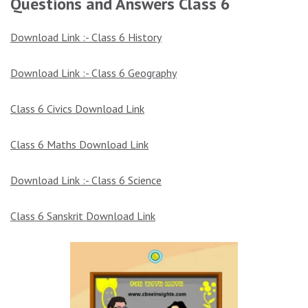
Questions and Answers Class 6
Download Link :- Class 6 History
Download Link :- Class 6 Geography
Class 6 Civics
Download Link
Class 6 Maths Download Link
Download Link :- Class 6 Science
Class 6 Sanskrit Download Link