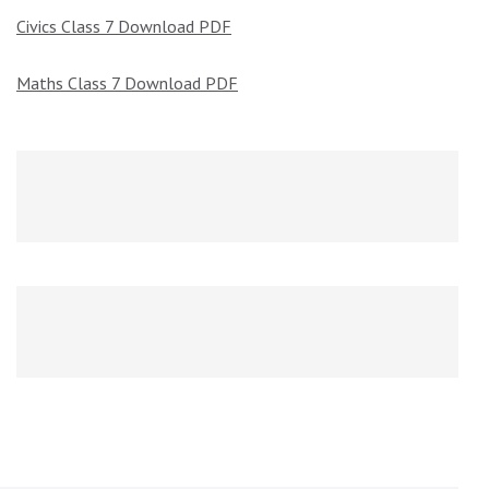
Civics Class 7 Download PDF
Maths Class 7 Download PDF