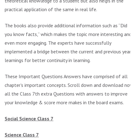
theoretical knowledge to a student but also helps in the
practical application of the same in real life.
The books also provide additional information such as “Did
you know facts,” which makes the topic more interesting and
even more engaging. The experts have successfully
implemented a bridge between the current and previous year’s
learnings for better continuity in learning.
These Important Questions Answers have comprised of all
chapter’s important concepts. Scroll down and download now
all the Class 7th extra Questions with answers to improve
your knowledge & score more makes in the board exams.
Social Science Class 7
Science Class 7