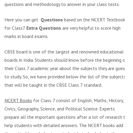
questions and methodology to answer in your class tests.
Here you can get
Questions
based on the NCERT Textbook
for Class7.
Extra Questions
are very helpful to score high
marks in board exams.
CBSE board is one of the largest and renowned educational
boards in India. Students should know before the beginning of
their Class 7 academic year about the subjects they are going
to study. So, we have provided below the list of the subjects
that will be taught in the CBSE Class 7 standard.
NCERT Books
for Class 7 consist of English, Maths, History,
Civics, Geography, Science, and Political Science. Experts
prepare all the important questions after a lot of research to
help students with detailed answers. The NCERT books add