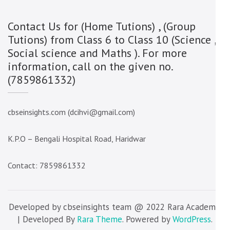
Contact Us for (Home Tutions) , (Group
Tutions) from Class 6 to Class 10 (Science ,
Social science and Maths ). For more
information, call on the given no.
(7859861332)
cbseinsights.com (dcihvi@gmail.com)
K.P.O – Bengali Hospital Road, Haridwar
Contact: 7859861332
Developed by cbseinsights team @ 2022 Rara Academic
| Developed By
Rara Theme
. Powered by
WordPress
.