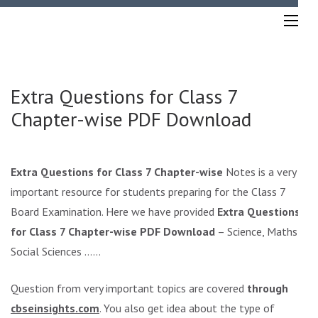
Skip
to
content
(Press
Enter)
Extra Questions for Class 7
Chapter-wise PDF Download
Extra Questions for Class 7 Chapter-wise
Notes is a very
important resource for students preparing for the Class 7
Board Examination. Here we have provided
Extra Questions
for Class 7 Chapter-wise PDF Download
– Science, Maths,
Social Sciences ……
Question from very important topics are covered
through
cbseinsights.com
. You also get idea about the type of