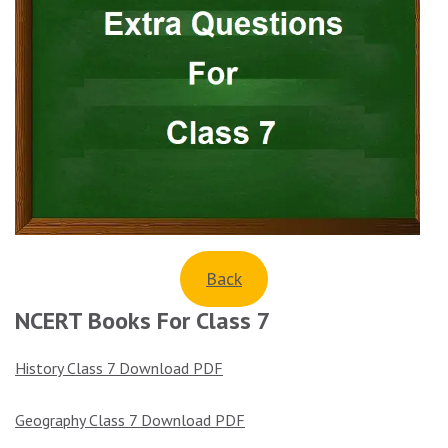
Back
NCERT Books For Class 7
History Class 7 Download PDF
Geography Class 7 Download PDF