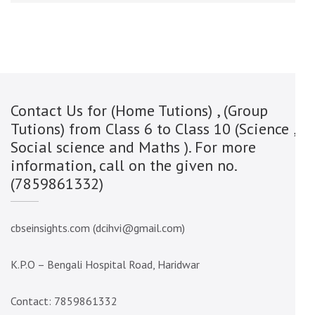
Contact Us for (Home Tutions) , (Group
Tutions) from Class 6 to Class 10 (Science ,
Social science and Maths ). For more
information, call on the given no.
(7859861332)
cbseinsights.com (dcihvi@gmail.com)
K.P.O – Bengali Hospital Road, Haridwar
Contact: 7859861332