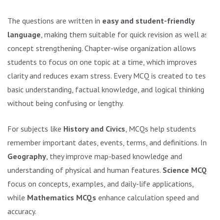
The questions are written in
easy and student-friendly
language
, making them suitable for quick revision as well as
concept strengthening. Chapter-wise organization allows
students to focus on one topic at a time, which improves
clarity and reduces exam stress. Every MCQ is created to test
basic understanding, factual knowledge, and logical thinking
without being confusing or lengthy.
For subjects like
History and Civics
, MCQs help students
remember important dates, events, terms, and definitions. In
Geography
, they improve map-based knowledge and
understanding of physical and human features.
Science MCQs
focus on concepts, examples, and daily-life applications,
while
Mathematics MCQs
enhance calculation speed and
accuracy.