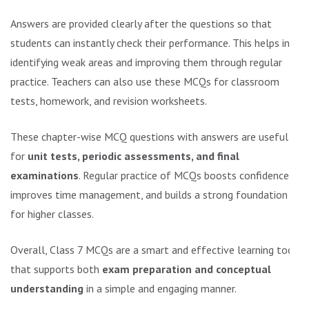
Answers are provided clearly after the questions so that
students can instantly check their performance. This helps in
identifying weak areas and improving them through regular
practice. Teachers can also use these MCQs for classroom
tests, homework, and revision worksheets.
These chapter-wise MCQ questions with answers are useful
for
unit tests, periodic assessments, and final
examinations
. Regular practice of MCQs boosts confidence,
improves time management, and builds a strong foundation
for higher classes.
Overall, Class 7 MCQs are a smart and effective learning tool
that supports both
exam preparation and conceptual
understanding
in a simple and engaging manner.