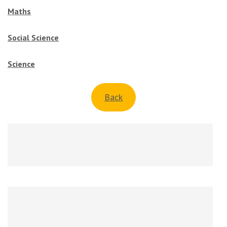
Maths
Social Science
Science
Back