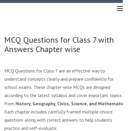
Skip
to
content
(Press
Enter)
MCQ Questions for Class 7 with
Answers Chapter wise
MCQ Questions for Class 7 are an effective way to
understand concepts clearly and prepare confidently for
school exams. These chapter-wise MCQs are designed
according to the latest syllabus and cover important topics
from
History, Geography, Civics, Science, and Mathematics
.
Each chapter includes carefully framed multiple-choice
questions along with correct answers to help students
practice and self-evaluate.