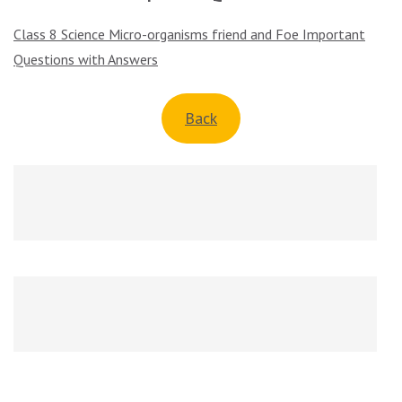
Class 8 Science Micro-organisms friend and Foe Important
Questions with Answers
Back