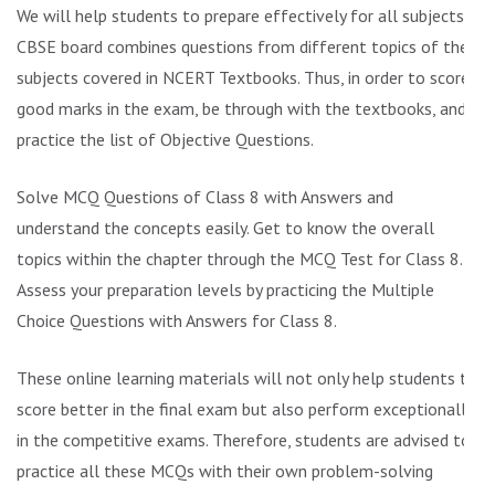
We will help students to prepare effectively for all subjects.
CBSE board combines questions from different topics of the
subjects covered in NCERT Textbooks. Thus, in order to score
good marks in the exam, be through with the textbooks, and
practice the list of Objective Questions.
Solve MCQ Questions of Class 8 with Answers and
understand the concepts easily. Get to know the overall
topics within the chapter through the MCQ Test for Class 8.
Assess your preparation levels by practicing the Multiple
Choice Questions with Answers for Class 8.
These online learning materials will not only help students to
score better in the final exam but also perform exceptionally
in the competitive exams. Therefore, students are advised to
practice all these MCQs with their own problem-solving