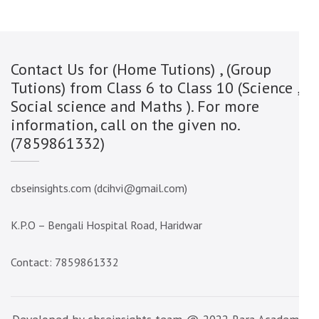
Contact Us for (Home Tutions) , (Group
Tutions) from Class 6 to Class 10 (Science ,
Social science and Maths ). For more
information, call on the given no.
(7859861332)
cbseinsights.com (dcihvi@gmail.com)
K.P.O – Bengali Hospital Road, Haridwar
Contact: 7859861332