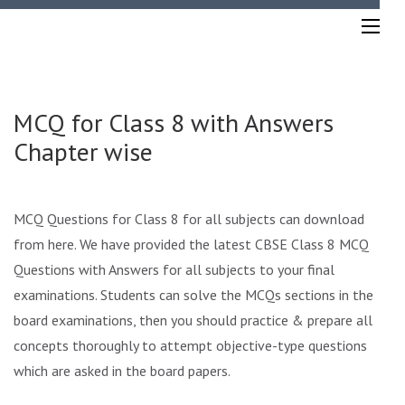
Skip
to
content
(Press
Enter)
MCQ for Class 8 with Answers
Chapter wise
MCQ Questions for Class 8 for all subjects can download
from here. We have provided the latest CBSE Class 8 MCQ
Questions with Answers for all subjects to your final
examinations. Students can solve the MCQs sections in the
board examinations, then you should practice & prepare all
concepts thoroughly to attempt objective-type questions
which are asked in the board papers.