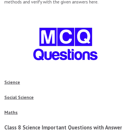
methods and verify with the given answers here.
Science
Social Science
Maths
Class 8 Science Important Questions with Answers