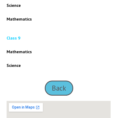
Science
Mathematics
Class 9
Mathematics
Science
Back