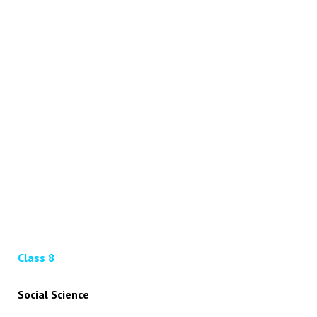
Class 8
Social Science