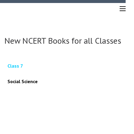
New NCERT Books for all Classes
Class 7
Social Science