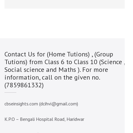
Contact Us for (Home Tutions) , (Group
Tutions) from Class 6 to Class 10 (Science ,
Social science and Maths ). For more
information, call on the given no.
(7859861332)
cbseinsights.com (dcihvi@gmail.com)
K.P.O – Bengali Hospital Road, Haridwar