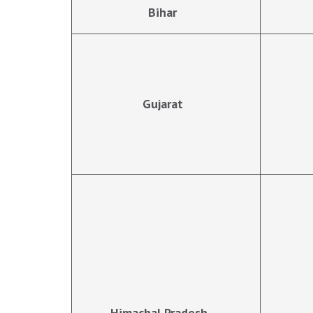
Bihar
Gujarat
Himachal Pradesh