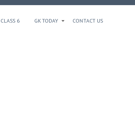
CLASS 6
GK TODAY
CONTACT US