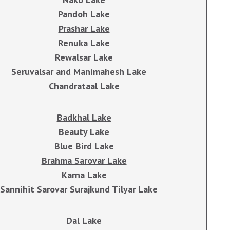
Pandoh Lake
Prashar Lake
Renuka Lake
Rewalsar Lake
Seruvalsar and Manimahesh Lake
Chandrataal Lake
Badkhal Lake
Beauty Lake
Blue Bird Lake
Brahma Sarovar Lake
Karna Lake
Sannihit Sarovar Surajkund Tilyar Lake
Dal Lake