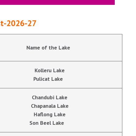
est-2026-27
Name of the Lake
Kolleru Lake
Pulicat Lake
Chandubi Lake
Chapanala Lake
Haflong Lake
Son Beel Lake