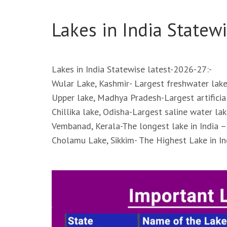
Lakes in India Statewi
Lakes in India Statewise latest-2026-27:-
Wular Lake, Kashmir- Largest freshwater lake
Upper lake, Madhya Pradesh-Largest artificial
Chillika lake, Odisha-Largest saline water lak
Vembanad, Kerala-The longest lake in India –
Cholamu Lake, Sikkim- The Highest Lake in In