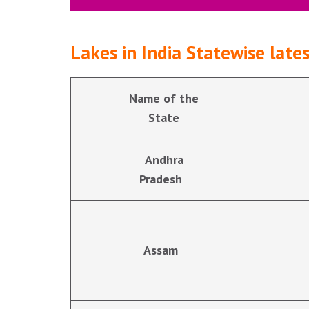
Lakes in India Statewise lat
Name of the
State
Andhra
Pradesh
Assam