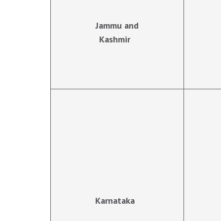
Jammu and
Kashmir
Karnataka