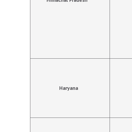
Haryana