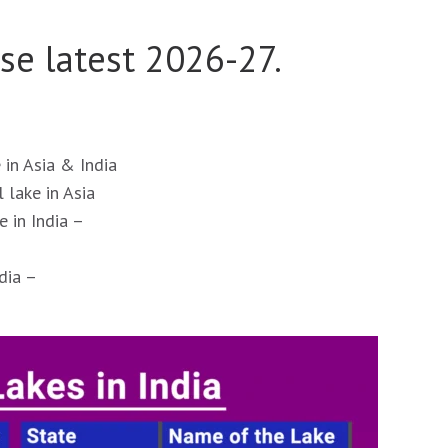
se latest 2026-27.
 in Asia & India
 lake in Asia
e in India –
dia –