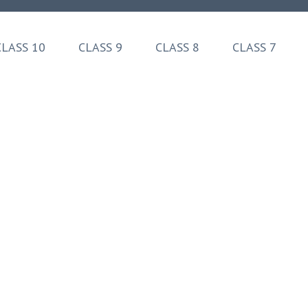
CLASS 10
CLASS 9
CLASS 8
CLASS 7