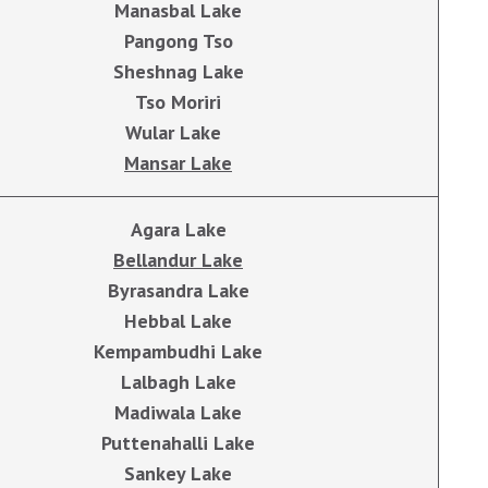
Manasbal Lake
Pangong Tso
Sheshnag Lake
Tso Moriri
Wular Lake
Mansar Lake
Agara Lake
Bellandur Lake
Byrasandra Lake
Hebbal Lake
Kempambudhi Lake
Lalbagh Lake
Madiwala Lake
Puttenahalli Lake
Sankey Lake