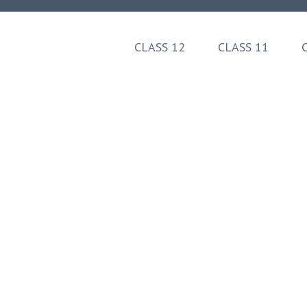
Skip
to
content
CLASS 12
CLASS 11
(Press
Enter)