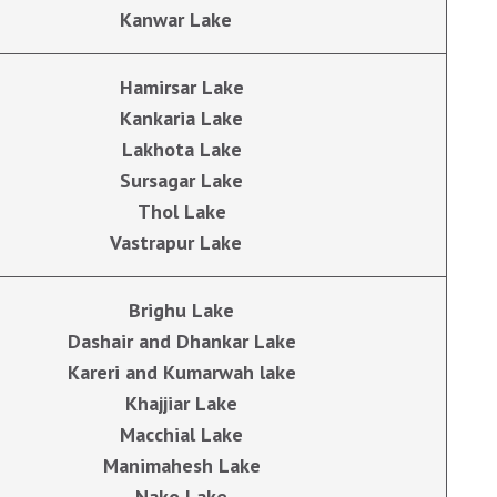
Kanwar Lake
Hamirsar Lake
Kankaria Lake
Lakhota Lake
Sursagar Lake
Thol Lake
Vastrapur Lake
Brighu Lake
Dashair and Dhankar Lake
Kareri and Kumarwah lake
Khajjiar Lake
Macchial Lake
Manimahesh Lake
Nako Lake